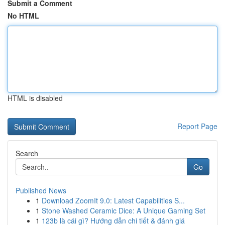
Submit a Comment
No HTML
HTML is disabled
Report Page
Search
Go
Published News
1
Download ZoomIt 9.0: Latest Capabilities S...
1
Stone Washed Ceramic Dice: A Unique Gaming Set
1
123b là cái gì? Hướng dẫn chi tiết & đánh giá