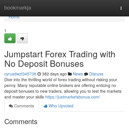
Home
bookmarkja
Togg
navi
Home
1
Jumpstart Forex Trading with
No Deposit Bonuses
cyrusdwzt345738
382 days ago
News
Discuss
Dive into the thrilling world of forex trading without risking your
penny. Many reputable online brokers are offering enticing no
deposit bonuses to new traders, allowing you to test the markets
and master your skills
https://justmarketsbonus.com/
Comments
Who Upvoted
Comments