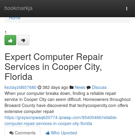
Home
bookmarkja
Togg
navi
Home
1
Expert Computer Repair
Services in Cooper City,
Florida
keziayzld657680
382 days ago
News
Discuss
When your computer breaks down, finding a reliable repair
service in Cooper City can seem difficult. Homeowners throughout
Broward County have discovered that techycoopercity.com offers
extensive computer repair
https://graysonpwaq620774.qowap.com/95400466/reliable-
computer-repair-services-in-cooper-city-florida
Comments
Who Upvoted