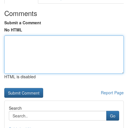
Comments
Submit a Comment
No HTML
HTML is disabled
Report Page
Search
Go