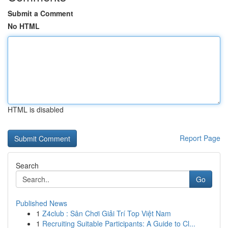
Submit a Comment
No HTML
HTML is disabled
Report Page
Search
Go
Published News
1
Z4club : Sân Chơi Giải Trí Top Việt Nam
1
Recruiting Suitable Participants: A Guide to Cl...