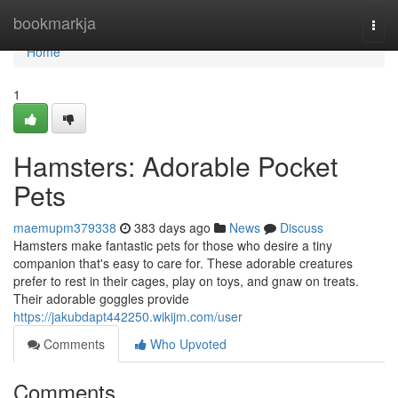
Home
bookmarkja
Togg
navi
Home
1
Hamsters: Adorable Pocket
Pets
maemupm379338
383 days ago
News
Discuss
Hamsters make fantastic pets for those who desire a tiny
companion that's easy to care for. These adorable creatures
prefer to rest in their cages, play on toys, and gnaw on treats.
Their adorable goggles provide
https://jakubdapt442250.wikijm.com/user
Comments
Who Upvoted
Comments