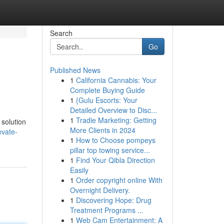
Search
Go
Published News
1
California Cannabis: Your
Complete Buying Guide
1
{Gulu Escorts: Your
Detailed Overview to Disc...
1
Tradie Marketing: Getting
 solution
More Clients in 2024
evate-
1
How to Choose pompeys
pillar top towing service...
1
Find Your Qibla Direction
Easily
1
Order copyright online With
Overnight Delivery.
1
Discovering Hope: Drug
Treatment Programs ...
1
Web Cam Entertainment: A