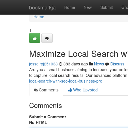
Home
bookmarkja
Home
New
Submit
Gr
Home
1
Maximize Local Search w
jesseirpj251038
383 days ago
News
Discuss
Are you a small business aiming to increase your onlin
to capture local search results. Our advanced platform
local-search-with-seo-local-business-pro
Comments
Who Upvoted
Comments
Submit a Comment
No HTML