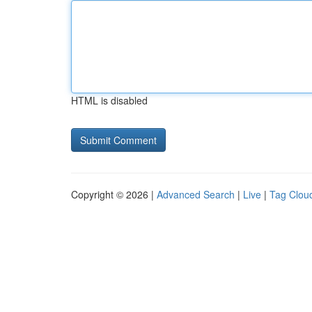
HTML is disabled
Copyright © 2026 |
Advanced Search
|
Live
|
Tag Clou