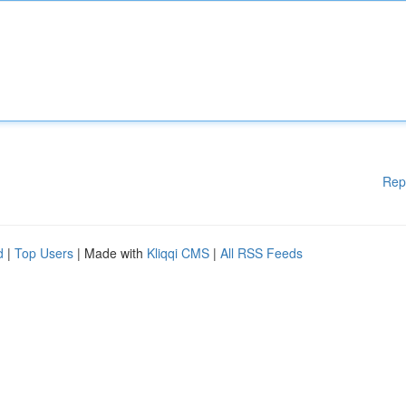
Rep
d
|
Top Users
| Made with
Kliqqi CMS
|
All RSS Feeds