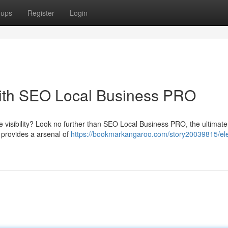
oups
Register
Login
ith SEO Local Business PRO
e visibility? Look no further than SEO Local Business PRO, the ultimate
 provides a arsenal of
https://bookmarkangaroo.com/story20039815/el