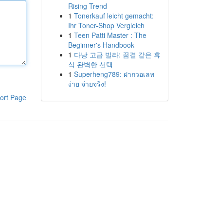
Rising Trend
1
Tonerkauf leicht gemacht:
Ihr Toner-Shop Vergleich
1
Teen Patti Master : The
Beginner's Handbook
1
다낭 고급 빌라: 꿈결 같은 휴
식 완벽한 선택
1
Superheng789: ฝากวอเลท
ง่าย จ่ายจริง!
ort Page