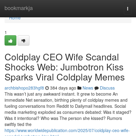
Home
bookmarkja
Togg
navi
Home
1
Coldplay CEO Wife Scandal
Shocks Web: Jumbotron Kiss
Sparks Viral Coldplay Memes
archbishopo283hgf8
384 days ago
News
Discuss
This wasn’t just any awkward instant. It grew to become An
immediate Net sensation, birthing plenty of coldplay memes and
fueling conversations from Reddit to Dailymail headlines. Social
media marketing exploded as consumers debated: Was it staged?
Was it intentional? Who was The person she kissed? Rumors
swiftly tied the
https://www.worldwidepublication.com/2025/07/coldplay-ceo-wife-