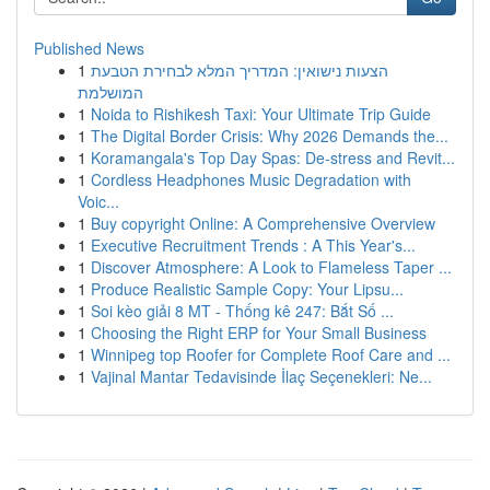
Published News
1
הצעות נישואין: המדריך המלא לבחירת הטבעת
המושלמת
1
Noida to Rishikesh Taxi: Your Ultimate Trip Guide
1
The Digital Border Crisis: Why 2026 Demands the...
1
Koramangala's Top Day Spas: De-stress and Revit...
1
Cordless Headphones Music Degradation with
Voic...
1
Buy copyright Online: A Comprehensive Overview
1
Executive Recruitment Trends : A This Year's...
1
Discover Atmosphere: A Look to Flameless Taper ...
1
Produce Realistic Sample Copy: Your Lipsu...
1
Soi kèo giải 8 MT - Thống kê 247: Bắt Số ...
1
Choosing the Right ERP for Your Small Business
1
Winnipeg top Roofer for Complete Roof Care and ...
1
Vajinal Mantar Tedavisinde İlaç Seçenekleri: Ne...