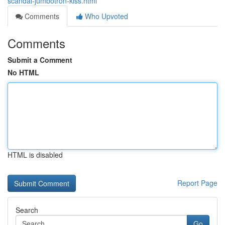
scandal-jumbotron-kiss.html
Comments
Who Upvoted
Comments
Submit a Comment
No HTML
HTML is disabled
Report Page
Search
Go