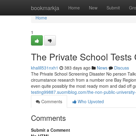
Home
bookmarkja
Home
New
Submit
Gr
Home
1
The Private School Tests 
khalill531nxh1
383 days ago
News
Discuss
The Private School Screening Disaster No person Talks
circumstance research from a number one Bay Region n
even quite possibly the most ready mom and dad off gu
testing99887.suomiblog.com/the-non-public-university
Comments
Who Upvoted
Comments
Submit a Comment