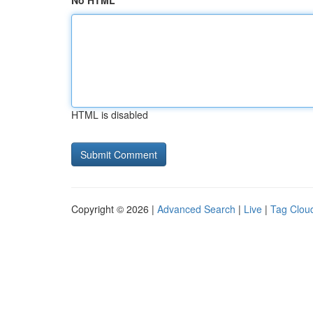
No HTML
HTML is disabled
Copyright © 2026 |
Advanced Search
|
Live
|
Tag Clou