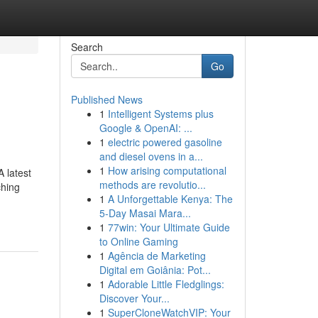
Search
Go
Published News
1
Intelligent Systems plus
Google & OpenAI: ...
1
electric powered gasoline
and diesel ovens in a...
1
How arising computational
 latest
methods are revolutio...
ching
1
A Unforgettable Kenya: The
5-Day Masai Mara...
1
77win: Your Ultimate Guide
to Online Gaming
1
Agência de Marketing
Digital em Goiânia: Pot...
1
Adorable Little Fledglings:
Discover Your...
1
SuperCloneWatchVIP: Your