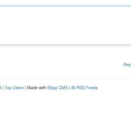
Rep
d
|
Top Users
| Made with
Kliqqi CMS
|
All RSS Feeds