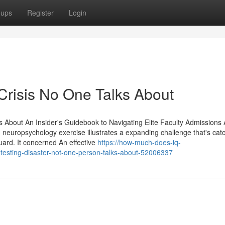
oups
Register
Login
Crisis No One Talks About
 About An Insider's Guidebook to Navigating Elite Faculty Admissions A
europsychology exercise illustrates a expanding challenge that's cat
ard. It concerned An effective
https://how-much-does-iq-
-testing-disaster-not-one-person-talks-about-52006337