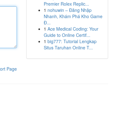
Premier Rolex Replic...
1
nohuwin – Đăng Nhập
Nhanh, Khám Phá Kho Game
Đ...
1
Ace Medical Coding: Your
Guide to Online Certif...
1
big777: Tutorial Lengkap
Situs Taruhan Online T...
ort Page