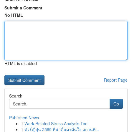
Submit a Comment
No HTML
HTML is disabled
Report Page
Search
Go
Published News
1
Work-Related Stress Analysis Tool
1
ทัวร์ญี่ปุ่น 2569 ที่น่าตื่นตาตื่นใจ สถานที...