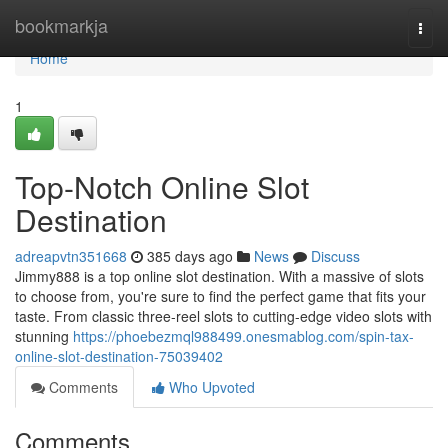
Home
bookmarkja
Togg
navi
Home
1
Top-Notch Online Slot
Destination
adreapvtn351668
385 days ago
News
Discuss
Jimmy888 is a top online slot destination. With a massive of slots
to choose from, you're sure to find the perfect game that fits your
taste. From classic three-reel slots to cutting-edge video slots with
stunning
https://phoebezmql988499.onesmablog.com/spin-tax-
online-slot-destination-75039402
Comments
Who Upvoted
Comments