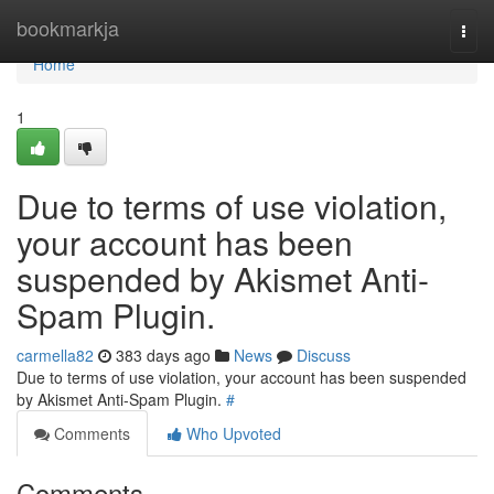
Home
bookmarkja
Togg
navi
Home
1
Due to terms of use violation,
your account has been
suspended by Akismet Anti-
Spam Plugin.
carmella82
383 days ago
News
Discuss
Due to terms of use violation, your account has been suspended
by Akismet Anti-Spam Plugin.
#
Comments
Who Upvoted
Comments