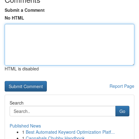
Submit a Comment
No HTML
HTML is disabled
Report Page
Search
Go
Published News
1
Best Automated Keyword Optimization Platf...
1
Cannabals Chubby Handbook