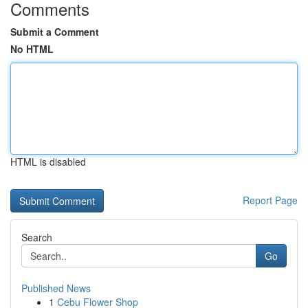
Comments
Submit a Comment
No HTML
HTML is disabled
Report Page
Search
Go
Published News
1
Cebu Flower Shop