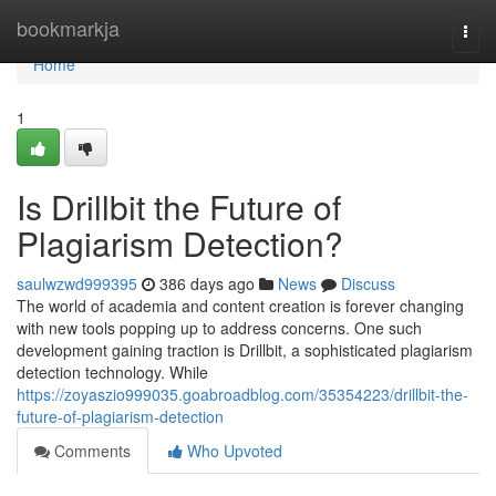
Home
bookmarkja
Togg
navi
Home
1
Is Drillbit the Future of
Plagiarism Detection?
saulwzwd999395
386 days ago
News
Discuss
The world of academia and content creation is forever changing
with new tools popping up to address concerns. One such
development gaining traction is Drillbit, a sophisticated plagiarism
detection technology. While
https://zoyaszio999035.goabroadblog.com/35354223/drillbit-the-
future-of-plagiarism-detection
Comments
Who Upvoted