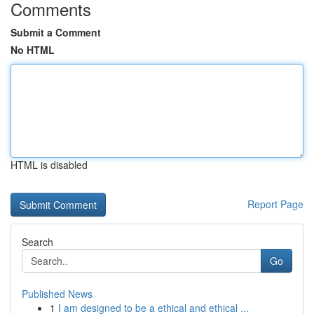
Comments
Submit a Comment
No HTML
HTML is disabled
Report Page
Search
Go
Published News
1
I am designed to be a ethical and ethical ...