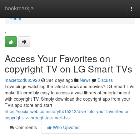
Home
bookmarkja
Togg
navi
Home
1
Access Your Favorites on
copyright TV on LG Smart TVs
macietcod085920
384 days ago
News
Discuss
Love binge-watching the latest shows and movies? LG Smart TVs
make it incredibly easy to access a vast library of entertainment
with copyright TV. Simply download the copyright app from your
TV's app store and start
https://sociallweb.com/story5415313/dive-into-your-favorites-on-
copyright-tv-through-lg-smart-tvs
Comments
Who Upvoted