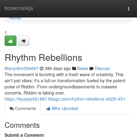
Home
bookmarkja
Togg
navi
Home
1
Rhythm Rebellions
lilianynbm354687
386 days ago
News
Discuss
The movement is bursting with a fresh wave of creativity. This
ain't just vibes; it's a full-on transformation fueled by the potent
pulse of Riddim. From undergroundbasements to massive
concerts, Riddim is taking over.
https://fayzesx061887.tblogz.com/rhythm-rebellions-49291451
Comments
Who Upvoted
Comments
Submit a Comment