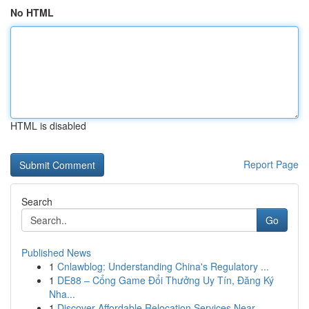
No HTML
HTML is disabled
Report Page
Search
Go
Published News
1
Cnlawblog: Understanding China's Regulatory ...
1
DE88 – Cổng Game Đổi Thưởng Uy Tín, Đăng Ký
Nha...
1
Discover Affordable Relocation Services Near...