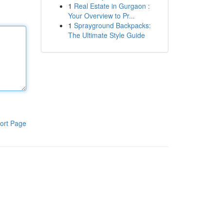
1
Real Estate in Gurgaon :
Your Overview to Pr...
1
Sprayground Backpacks:
The Ultimate Style Guide
ort Page