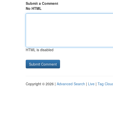
Submit a Comment
No HTML
HTML is disabled
Copyright © 2026 |
Advanced Search
|
Live
|
Tag Clou