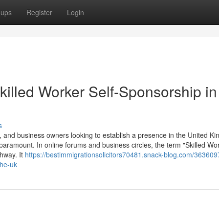
oups
Register
Login
killed Worker Self-Sponsorship in
s
 and business owners looking to establish a presence in the United K
 paramount. In online forums and business circles, the term "Skilled Wor
thway. It
https://bestimmigrationsolicitors70481.snack-blog.com/363609
the-uk