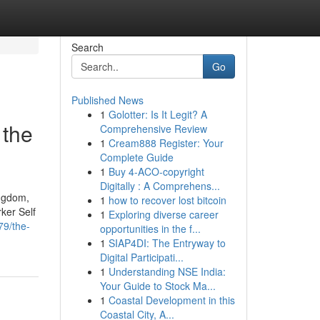
Search
Go
Published News
1
Golotter: Is It Legit? A
 the
Comprehensive Review
1
Cream888 Register: Your
Complete Guide
1
Buy 4-ACO-copyright
Digitally : A Comprehens...
ingdom,
1
how to recover lost bitcoin
ker Self
1
Exploring diverse career
79/the-
opportunities in the f...
1
SIAP4DI: The Entryway to
Digital Participati...
1
Understanding NSE India:
Your Guide to Stock Ma...
1
Coastal Development in this
Coastal City, A...