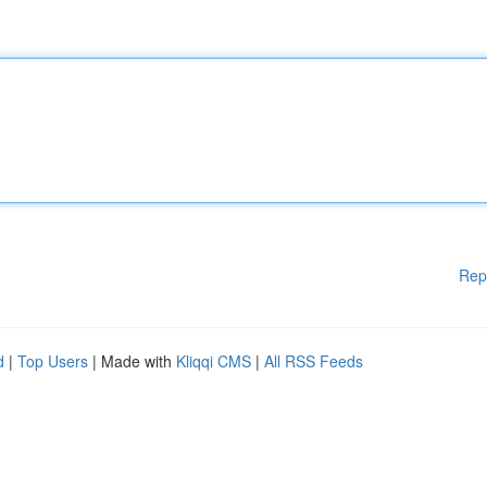
Rep
d
|
Top Users
| Made with
Kliqqi CMS
|
All RSS Feeds