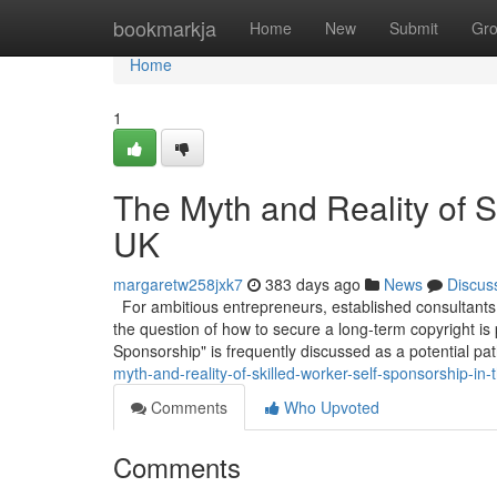
Home
bookmarkja
Home
New
Submit
Gr
Home
1
The Myth and Reality of S
UK
margaretw258jxk7
383 days ago
News
Discus
For ambitious entrepreneurs, established consultants,
the question of how to secure a long-term copyright is
Sponsorship" is frequently discussed as a potential pa
myth-and-reality-of-skilled-worker-self-sponsorship-in-
Comments
Who Upvoted
Comments