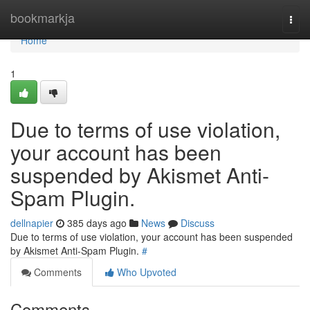
Home
bookmarkja
Togg
navi
Home
1
Due to terms of use violation,
your account has been
suspended by Akismet Anti-
Spam Plugin.
dellnapier
385 days ago
News
Discuss
Due to terms of use violation, your account has been suspended
by Akismet Anti-Spam Plugin.
#
Comments
Who Upvoted
Comments