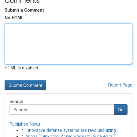
Submit a Comment
No HTML
HTML is disabled
Report Page
Search
Go
Published News
1
Innovative defense systems are revolutionizing ...
1
กิจการ Think Cool จำกัด: นวัตกรรม ที่ ก่อ ความโ...