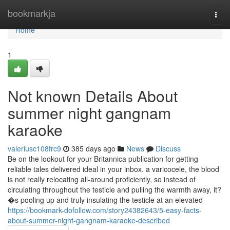
Home
bookmarkja
Togg
navi
Home
1
Not known Details About
summer night gangnam
karaoke
valeriusc108frc9
385 days ago
News
Discuss
Be on the lookout for your Britannica publication for getting
reliable tales delivered ideal in your inbox. a varicocele, the blood
is not really relocating all-around proficiently, so instead of
circulating throughout the testicle and pulling the warmth away, it?
�s pooling up and truly insulating the testicle at an elevated
https://bookmark-dofollow.com/story24382643/5-easy-facts-
about-summer-night-gangnam-karaoke-described