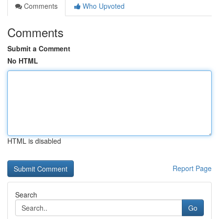
Comments
Who Upvoted
Comments
Submit a Comment
No HTML
HTML is disabled
Report Page
Search
Go