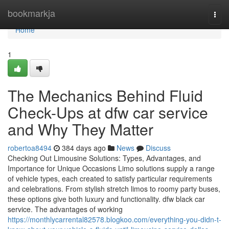
Home
bookmarkja
Togg
navi
Home
1
The Mechanics Behind Fluid
Check-Ups at dfw car service
and Why They Matter
robertoa8494
384 days ago
News
Discuss
Checking Out Limousine Solutions: Types, Advantages, and
Importance for Unique Occasions Limo solutions supply a range
of vehicle types, each created to satisfy particular requirements
and celebrations. From stylish stretch limos to roomy party buses,
these options give both luxury and functionality. dfw black car
service. The advantages of working
https://monthlycarrental82578.blogkoo.com/everything-you-didn-t-