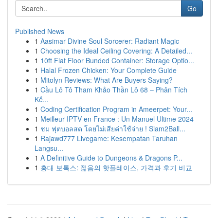
Go
Published News
1
Aasimar Divine Soul Sorcerer: Radiant Magic
1
Choosing the Ideal Ceiling Covering: A Detailed...
1
10ft Flat Floor Bunded Container: Storage Optio...
1
Halal Frozen Chicken: Your Complete Guide
1
Mitolyn Reviews: What Are Buyers Saying?
1
Cầu Lô Tô Tham Khảo Thần Lô 68 – Phân Tích
Kế...
1
Coding Certification Program in Ameerpet: Your...
1
Meilleur IPTV en France : Un Manuel Ultime 2024
1
ชม ฟุตบอลสด โดยไม่เสียค่าใช้จ่าย ! Siam2Ball...
1
Rajawd777 Livegame: Kesempatan Taruhan
Langsu...
1
A Definitive Guide to Dungeons & Dragons P...
1
홍대 보톡스: 젊음의 핫플레이스, 가격과 후기 비교