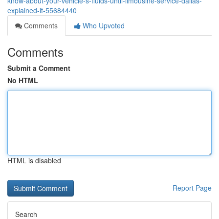
know-about-your-vehicle-s-fluids-until-limousine-service-dallas-
explained-it-55684440
Comments
Who Upvoted
Comments
Submit a Comment
No HTML
HTML is disabled
Report Page
Search