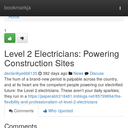
Home
bookmarkja
Togg
navi
Home
1
Level 2 Electricians: Powering
Construction Sites
declanlkye666135
382 days ago
News
Discuss
The hum of a brand-new period is palpable across the country,
and at its heart are the competent people powering our electrified
future: the Level 2 electricians. These aren't your daily sparkies;
they run in a
https://jasperabtr218481.imblogs.net/85799894/the-
flexibility-and-professionalism-of-level-2-electricians
Comments
Who Upvoted
Comments