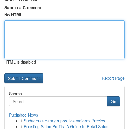
Submit a Comment
No HTML
HTML is disabled
Report Page
Search
Go
Published News
1
Sudaderas para grupos, los mejores Precios
1
Boosting Salon Profits: A Guide to Retail Sales