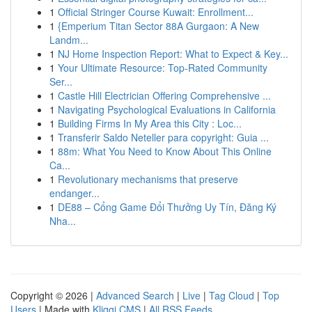
1
Official Stringer Course Kuwait: Enrollment...
1
{Emperium Titan Sector 88A Gurgaon: A New
Landm...
1
NJ Home Inspection Report: What to Expect & Key...
1
Your Ultimate Resource: Top-Rated Community
Ser...
1
Castle Hill Electrician Offering Comprehensive ...
1
Navigating Psychological Evaluations in California
1
Building Firms In My Area this City : Loc...
1
Transferir Saldo Neteller para copyright: Guia ...
1
88m: What You Need to Know About This Online
Ca...
1
Revolutionary mechanisms that preserve
endanger...
1
DE88 – Cổng Game Đổi Thưởng Uy Tín, Đăng Ký
Nha...
Copyright © 2026 |
Advanced Search
|
Live
|
Tag Cloud
|
Top
Users
| Made with
Kliqqi CMS
|
All RSS Feeds