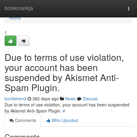
Home
bookmarkja
Togg
navi
Home
1
Due to terms of use violation,
your account has been
suspended by Akismet Anti-
Spam Plugin.
bonitahend
382 days ago
News
Discuss
Due to terms of use violation, your account has been suspended
by Akismet Anti-Spam Plugin.
#
Comments
Who Upvoted
Comments