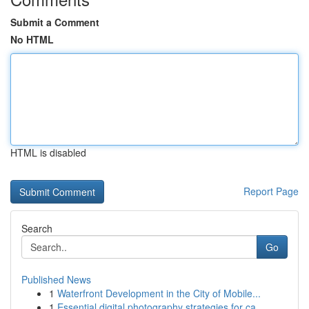
Submit a Comment
No HTML
HTML is disabled
Report Page
Search
Go
Published News
1
Waterfront Development in the City of Mobile...
1
Essential digital photography strategies for ca...