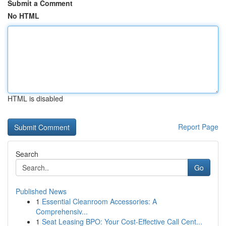
Submit a Comment
No HTML
HTML is disabled
Report Page
Search
Go
Published News
1
Essential Cleanroom Accessories: A
Comprehensiv...
1
Seat Leasing BPO: Your Cost-Effective Call Cent...