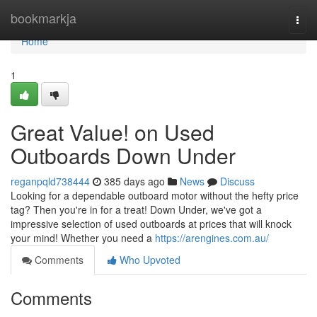
Home
bookmarkja
Togg
navi
Home
1
Great Value! on Used
Outboards Down Under
reganpqld738444
385 days ago
News
Discuss
Looking for a dependable outboard motor without the hefty price
tag? Then you're in for a treat! Down Under, we've got a
impressive selection of used outboards at prices that will knock
your mind! Whether you need a
https://arengines.com.au/
Comments
Who Upvoted
Comments