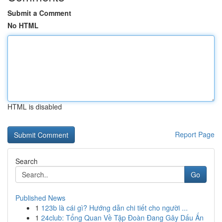
Submit a Comment
No HTML
HTML is disabled
Report Page
Search
Go
Published News
1
123b là cái gì? Hướng dẫn chi tiết cho người ...
1
24club: Tổng Quan Về Tập Đoàn Đang Gây Dấu Ấn