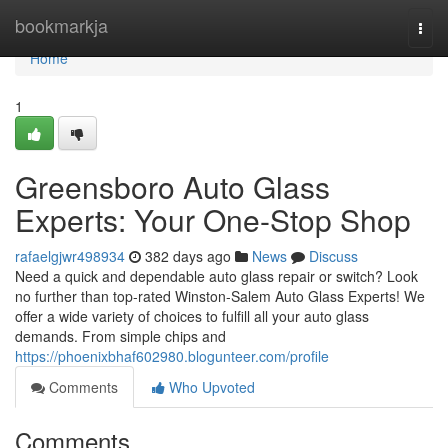
Home
bookmarkja
Togg
navi
Home
1
Greensboro Auto Glass
Experts: Your One-Stop Shop
rafaelgjwr498934
382 days ago
News
Discuss
Need a quick and dependable auto glass repair or switch? Look
no further than top-rated Winston-Salem Auto Glass Experts! We
offer a wide variety of choices to fulfill all your auto glass
demands. From simple chips and
https://phoenixbhaf602980.blogunteer.com/profile
Comments
Who Upvoted
Comments