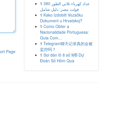
1
عداد كهرباء ثلاثي الطور 380
فولت مصر: دليل شامل
1
Kako Izdobiti Vozačku
Dokument u Hrvatskoj?
1
Como Obter a
Nacionalidade Portuguesa:
Guia Com...
1
Telegram聊天记录真的会被
监控吗？
ort Page
1
Soi dàn lô 8 số MB Dự
Đoán Số Hôm Qua