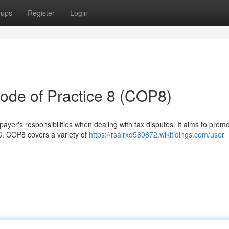
oups
Register
Login
e of Practice 8 (COP8)
yer's responsibilities when dealing with tax disputes. It aims to promo
. COP8 covers a variety of
https://rsairxd580872.wikitidings.com/user