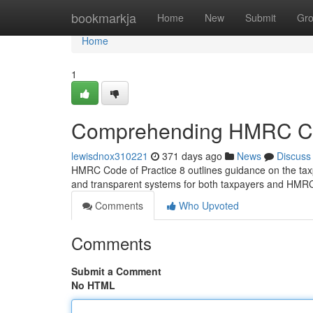
Home
bookmarkja
Home
New
Submit
Gr
Home
1
Comprehending HMRC Cod
lewisdnox310221
371 days ago
News
Discuss
HMRC Code of Practice 8 outlines guidance on the taxpa
and transparent systems for both taxpayers and HMRC
Comments
Who Upvoted
Comments
Submit a Comment
No HTML