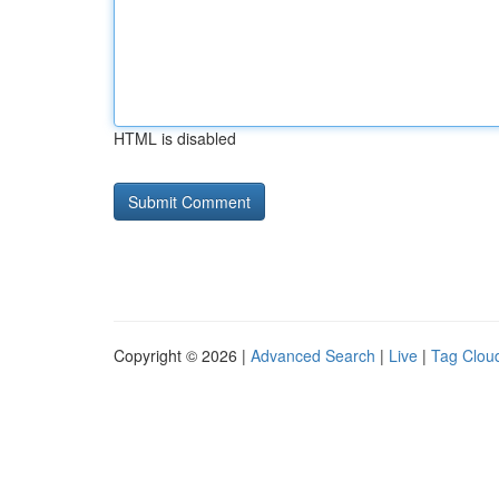
HTML is disabled
Copyright © 2026 |
Advanced Search
|
Live
|
Tag Clou