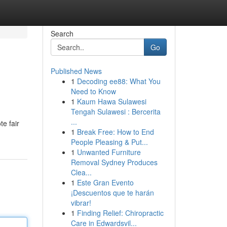
Search
Go
Published News
1
Decoding ee88: What You
Need to Know
1
Kaum Hawa Sulawesi
Tengah Sulawesi : Bercerita
...
te fair
1
Break Free: How to End
People Pleasing & Put...
1
Unwanted Furniture
Removal Sydney Produces
Clea...
1
Este Gran Evento
¡Descuentos que te harán
vibrar!
1
Finding Relief: Chiropractic
Care in Edwardsvil...