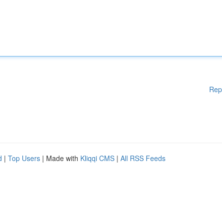
Rep
d
|
Top Users
| Made with
Kliqqi CMS
|
All RSS Feeds