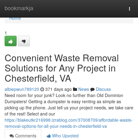
Home
bookmarkja
Togg
navi
Home
1
Convenient Waste Removal
Solutions for Any Project in
Chesterfield, VA
albiepwun789120
371 days ago
News
Discuss
Need room for your junk? Look no further than Old Dominion
Dumpsters! Getting a dumpster is easy renting as simple as
picking up the phone. Just tell us your project needs, we take care
of the rest! Select and our
https://blakeutkr216998.izrablog.com/37008709/affordable-waste-
removal-options-for-all-your-needs-in-chesterfield-va
Comments
Who Upvoted