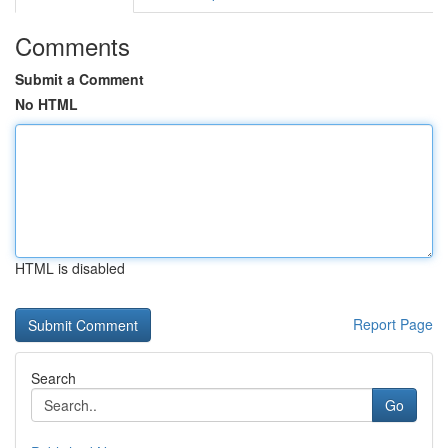
Comments
Submit a Comment
No HTML
HTML is disabled
Report Page
Search
Go