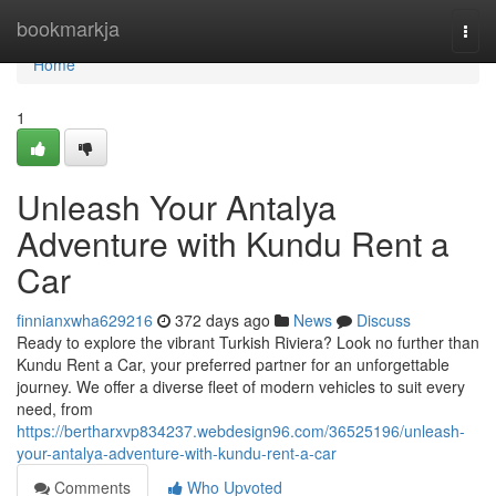
Home
bookmarkja
Togg
navi
Home
1
Unleash Your Antalya
Adventure with Kundu Rent a
Car
finnianxwha629216
372 days ago
News
Discuss
Ready to explore the vibrant Turkish Riviera? Look no further than
Kundu Rent a Car, your preferred partner for an unforgettable
journey. We offer a diverse fleet of modern vehicles to suit every
need, from
https://bertharxvp834237.webdesign96.com/36525196/unleash-
your-antalya-adventure-with-kundu-rent-a-car
Comments
Who Upvoted