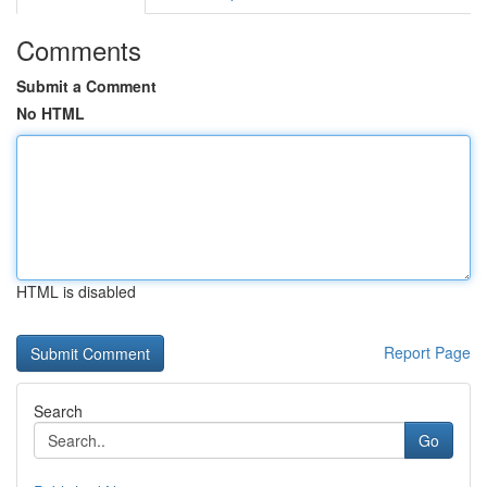
Comments
Submit a Comment
No HTML
HTML is disabled
Report Page
Search
Go