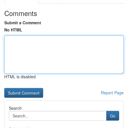
Comments
Submit a Comment
No HTML
HTML is disabled
Report Page
Search
Go