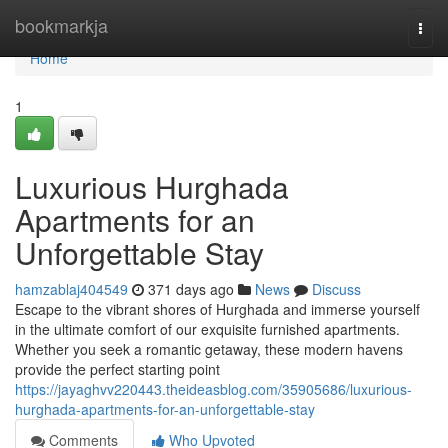
Home
bookmarkja
Togg
navi
Home
1
Luxurious Hurghada
Apartments for an
Unforgettable Stay
hamzablaj404549
371 days ago
News
Discuss
Escape to the vibrant shores of Hurghada and immerse yourself
in the ultimate comfort of our exquisite furnished apartments.
Whether you seek a romantic getaway, these modern havens
provide the perfect starting point
https://jayaghvv220443.theideasblog.com/35905686/luxurious-
hurghada-apartments-for-an-unforgettable-stay
Comments
Who Upvoted