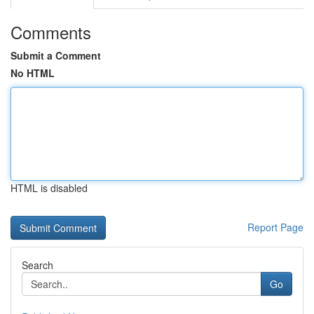
Comments
Submit a Comment
No HTML
HTML is disabled
Report Page
Search
Go