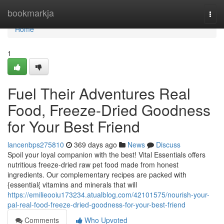
Home
bookmarkja
Togg
navi
Home
1
Fuel Their Adventures Real
Food, Freeze-Dried Goodness
for Your Best Friend
lancenbps275810
369 days ago
News
Discuss
Spoil your loyal companion with the best! Vital Essentials offers
nutritious freeze-dried raw pet food made from honest
ingredients. Our complementary recipes are packed with
{essential{ vitamins and minerals that will
https://emilieooiu173234.atualblog.com/42101575/nourish-your-
pal-real-food-freeze-dried-goodness-for-your-best-friend
Comments
Who Upvoted