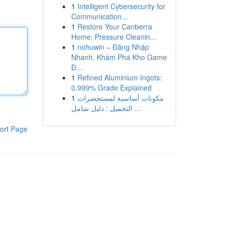
1
Intelligent Cybersecurity for
Communication...
1
Restore Your Canberra
Home: Pressure Cleanin...
1
nohuwin – Đăng Nhập
Nhanh, Khám Phá Kho Game
Đ...
1
Refined Aluminium Ingots:
0.999% Grade Explained
1
مكونات أساسية لمستحضرات
التجميل : دليل شامل ...
ort Page