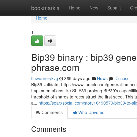
Home
bookmarkja
Home
New
Submit
Gr
Home
1
Bip39 binary : bip39 gener
phrase.com
finwernerykvg
369 days ago
News
Discuss
Bip39 validator https://www.tumblr.com/generalllam
Implementations like SLIP39 prolong BIP39's capabilitie
threshold of shares to reconstruct the first seed. This 
a...
https://sparxsocial.com/story10490579/bip39-to-s
Comments
Who Upvoted
Comments