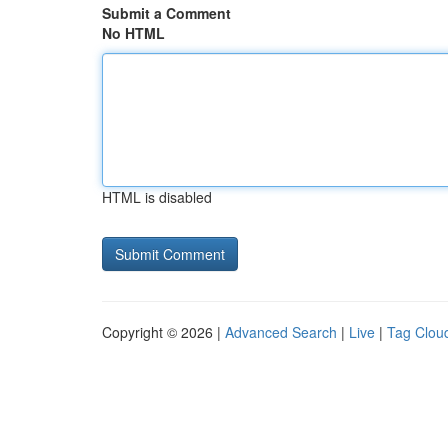
Submit a Comment
No HTML
HTML is disabled
Copyright © 2026 |
Advanced Search
|
Live
|
Tag Clou