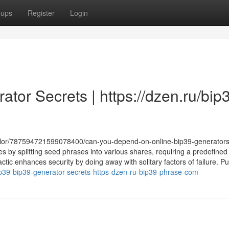
oups
Register
Login
ator Secrets | https://dzen.ru/bip
acolor/787594721599078400/can-you-depend-on-online-bip39-generator
s by splitting seed phrases into various shares, requiring a predefined
tactic enhances security by doing away with solitary factors of failure. P
lip39-bip39-generator-secrets-https-dzen-ru-bip39-phrase-com