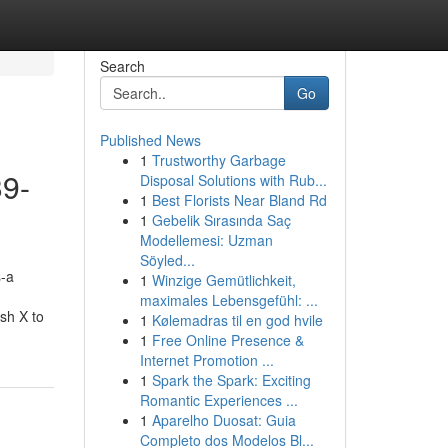
Search
Go
Published News
1
Trustworthy Garbage
39-
Disposal Solutions with Rub...
1
Best Florists Near Bland Rd
1
Gebelik Sırasında Saç
Modellemesi: Uzman
Söyled...
s-a
1
Winzige Gemütlichkeit,
maximales Lebensgefühl: ...
ush X to
1
Kølemadras til en god hvile
1
Free Online Presence &
Internet Promotion ...
1
Spark the Spark: Exciting
Romantic Experiences ...
1
Aparelho Duosat: Guia
Completo dos Modelos Bl...