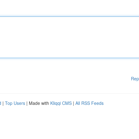
Rep
d
|
Top Users
| Made with
Kliqqi CMS
|
All RSS Feeds