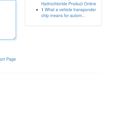
Hydrochloride Product Online
1
What a vehicle transponder
chip means for autom...
ort Page