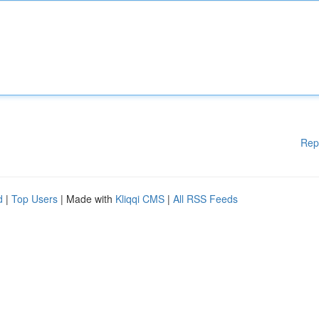
Rep
d
|
Top Users
| Made with
Kliqqi CMS
|
All RSS Feeds