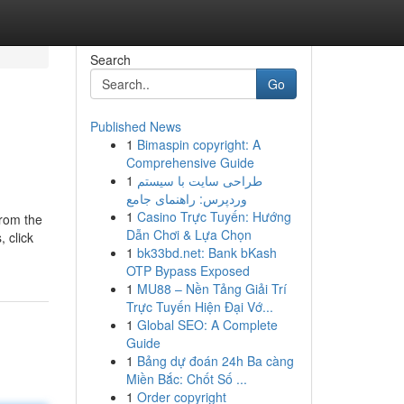
Search
Go
Published News
1
Bimaspin copyright: A
Comprehensive Guide
1
طراحی سایت با سیستم
وردپرس: راهنمای جامع
1
Casino Trực Tuyến: Hướng
from the
Dẫn Chơi & Lựa Chọn
 click
1
bk33bd.net: Bank bKash
OTP Bypass Exposed
1
MU88 – Nền Tảng Giải Trí
Trực Tuyến Hiện Đại Vớ...
1
Global SEO: A Complete
Guide
1
Bảng dự đoán 24h Ba càng
Miền Bắc: Chốt Số ...
1
Order copyright