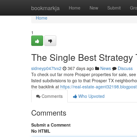
Home
bookmarkja
Home
New
Submit
Gr
Home
1
The Single Best Strategy
sidneyp047tvx2
367 days ago
News
Discuss
To check out far more Prosper properties for sale, see 
listed subdivisions to go to that Prosper TX neighborho
the backlink at
https://real-estate-agent32198.blogpo
Comments
Who Upvoted
Comments
Submit a Comment
No HTML