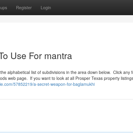
oups
Register
Login
 To Use For mantra
the alphabetical list of subdivisions in the area down below. Click any 
ods web page. If you want to look at all Prosper Texas property listings,
stie.com/57852219/a-secret-weapon-for-baglamukhi