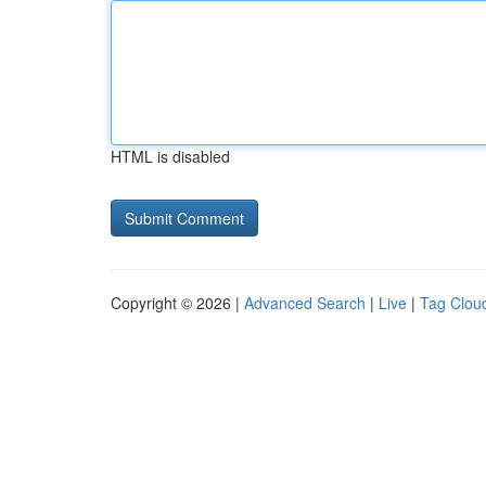
HTML is disabled
Copyright © 2026 |
Advanced Search
|
Live
|
Tag Clou