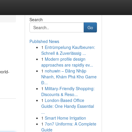
Search
Go
Published News
1
Entrümpelung Kaufbeuren:
Schnell & Zuverlässig ...
1
Modern profile design
approaches are rapidly ev...
1
nohuwin – Đăng Nhập
world-
Nhanh, Khám Phá Kho Game
Đ...
1
Military-Friendly Shopping:
Discounts & Reso...
1
London-Based Office
Guide: One Handy Essential
...
1
Smart Home Irrigation
1
7on7 Uniforms: A Complete
Guide