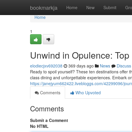
Home
bookmarkja
Home
New
Submit
Gr
Home
1
Unwind in Opulence: Top
elodiecjxv692038
369 days ago
News
Discuss
Ready to spoil yourself? These ten destinations offer th
class dining and unforgettable experiences. Embark on
https://janejyum662422.livebloggs.com/42299096/jour
Comments
Who Upvoted
Comments
Submit a Comment
No HTML