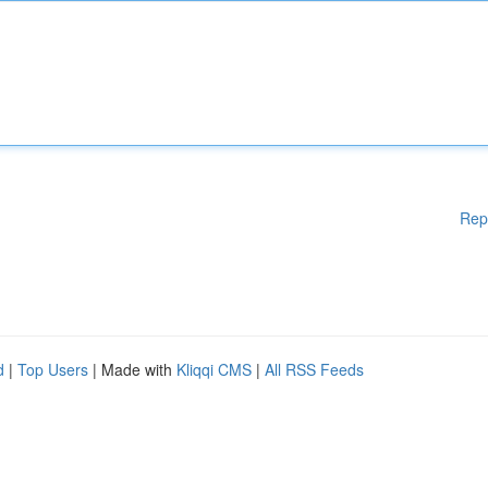
Rep
d
|
Top Users
| Made with
Kliqqi CMS
|
All RSS Feeds