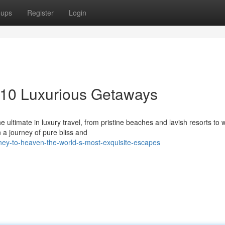
oups
Register
Login
 10 Luxurious Getaways
e ultimate in luxury travel, from pristine beaches and lavish resorts to 
 a journey of pure bliss and
ney-to-heaven-the-world-s-most-exquisite-escapes