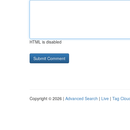
HTML is disabled
Copyright © 2026 |
Advanced Search
|
Live
|
Tag Clou