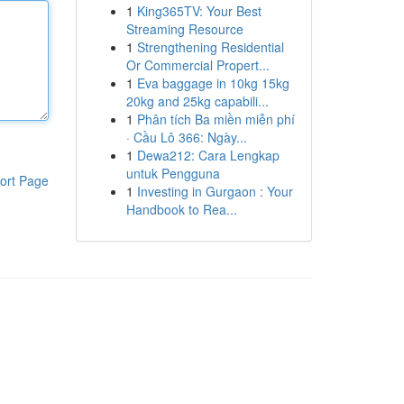
1
King365TV: Your Best
Streaming Resource
1
Strengthening Residential
Or Commercial Propert...
1
Eva baggage in 10kg 15kg
20kg and 25kg capabili...
1
Phân tích Ba miền miễn phí
· Cầu Lô 366: Ngày...
1
Dewa212: Cara Lengkap
untuk Pengguna
ort Page
1
Investing in Gurgaon : Your
Handbook to Rea...