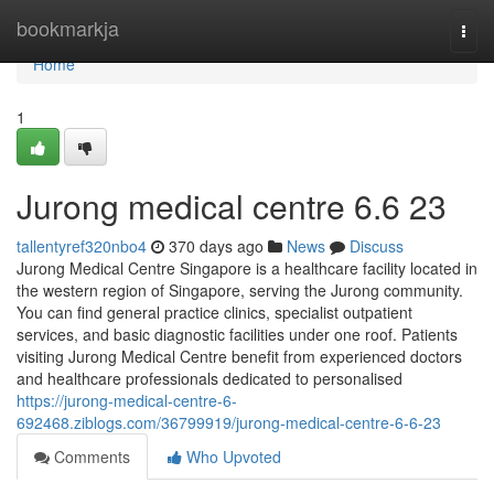
Home
bookmarkja
Togg
navi
Home
1
Jurong medical centre​ 6.6 23
tallentyref320nbo4
370 days ago
News
Discuss
Jurong Medical Centre Singapore is a healthcare facility located in
the western region of Singapore, serving the Jurong community.
You can find general practice clinics, specialist outpatient
services, and basic diagnostic facilities under one roof. Patients
visiting Jurong Medical Centre benefit from experienced doctors
and healthcare professionals dedicated to personalised
https://jurong-medical-centre-6-
692468.ziblogs.com/36799919/jurong-medical-centre-6-6-23
Comments
Who Upvoted