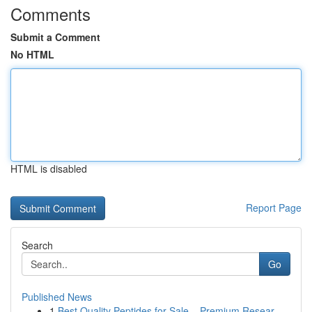
Comments
Submit a Comment
No HTML
HTML is disabled
Report Page
Search
Go
Published News
1
Best Quality Peptides for Sale – Premium Resear...