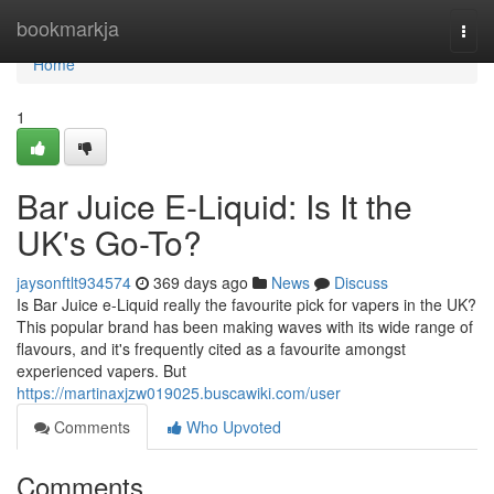
Home
bookmarkja
Togg
navi
Home
1
Bar Juice E-Liquid: Is It the
UK's Go-To?
jaysonftlt934574
369 days ago
News
Discuss
Is Bar Juice e-Liquid really the favourite pick for vapers in the UK?
This popular brand has been making waves with its wide range of
flavours, and it's frequently cited as a favourite amongst
experienced vapers. But
https://martinaxjzw019025.buscawiki.com/user
Comments
Who Upvoted
Comments