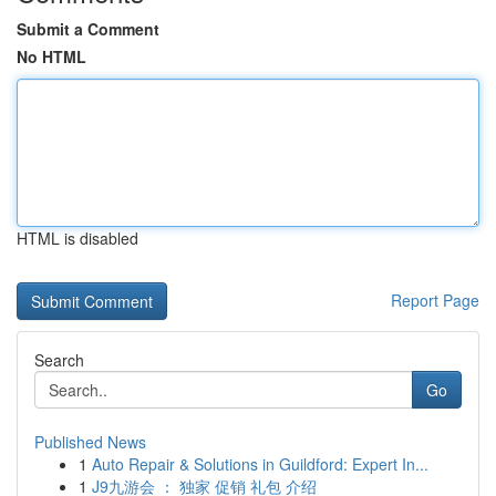
Submit a Comment
No HTML
HTML is disabled
Report Page
Search
Go
Published News
1
Auto Repair & Solutions in Guildford: Expert In...
1
J9九游会 ： 独家 促销 礼包 介绍