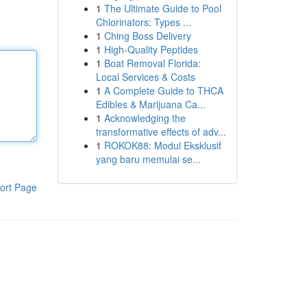
1
The Ultimate Guide to Pool
Chlorinators: Types ...
1
Ching Boss Delivery
1
High-Quality Peptides
1
Boat Removal Florida:
Local Services & Costs
1
A Complete Guide to THCA
Edibles & Marijuana Ca...
1
Acknowledging the
transformative effects of adv...
1
ROKOK88: Modul Eksklusif
yang baru memulai se...
ort Page