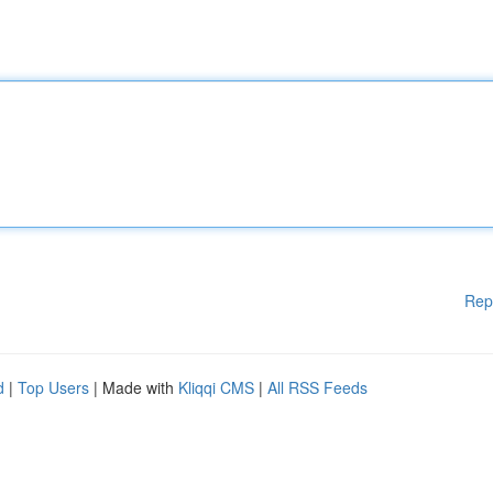
Rep
d
|
Top Users
| Made with
Kliqqi CMS
|
All RSS Feeds