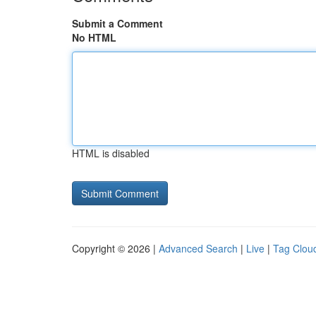
Submit a Comment
No HTML
HTML is disabled
Copyright © 2026 |
Advanced Search
|
Live
|
Tag Clou