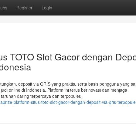
oups
Register
Login
us TOTO Slot Gacor dengan Depo
ndonesia
ngkan, deposit via QRIS yang praktis, serta basis pengguna yang sa
udi online di Indonesia. Platform ini terus berinovasi dan menjaga
taruhan daring terpercaya dan terpopuler.
rize-platform-situs-toto-slot-gacor-dengan-deposit-via-qris-terpopuler