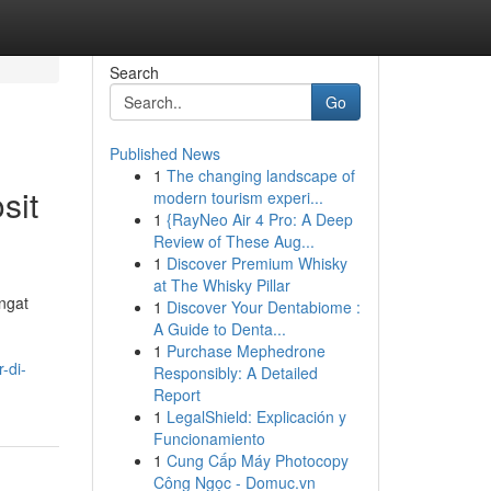
Search
Go
Published News
1
The changing landscape of
sit
modern tourism experi...
1
{RayNeo Air 4 Pro: A Deep
Review of These Aug...
1
Discover Premium Whisky
at The Whisky Pillar
ngat
1
Discover Your Dentabiome :
A Guide to Denta...
1
Purchase Mephedrone
-di-
Responsibly: A Detailed
Report
1
LegalShield: Explicación y
Funcionamiento
1
Cung Cấp Máy Photocopy
Công Ngọc - Domuc.vn