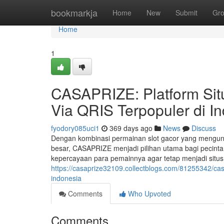
Home
bookmarkja
Home
New
Submit
Gr
Home
1
CASAPRIZE: Platform Sit
Via QRIS Terpopuler di I
fyodory085uci1
369 days ago
News
Discuss
Dengan kombinasi permainan slot gacor yang menguntu
besar, CASAPRIZE menjadi pilihan utama bagi pecinta j
kepercayaan para pemainnya agar tetap menjadi situs 
https://casaprize32109.collectblogs.com/81255342/casap
indonesia
Comments
Who Upvoted
Comments