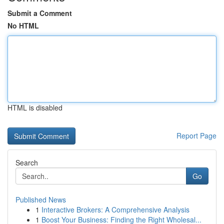
Submit a Comment
No HTML
HTML is disabled
Report Page
Search
Go
Published News
1
Interactive Brokers: A Comprehensive Analysis
1
Boost Your Business: Finding the Right Wholesal...