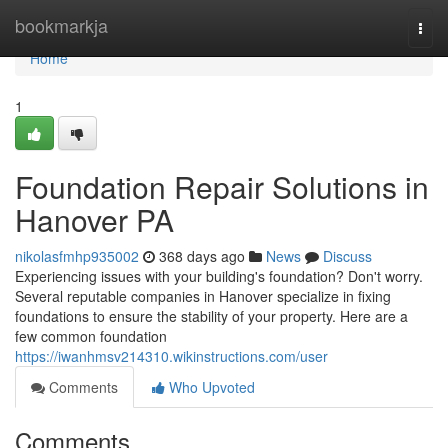
Home
bookmarkja
Togg
navi
Home
1
Foundation Repair Solutions in
Hanover PA
nikolasfmhp935002
368 days ago
News
Discuss
Experiencing issues with your building's foundation? Don't worry.
Several reputable companies in Hanover specialize in fixing
foundations to ensure the stability of your property. Here are a
few common foundation
https://iwanhmsv214310.wikinstructions.com/user
Comments
Who Upvoted
Comments