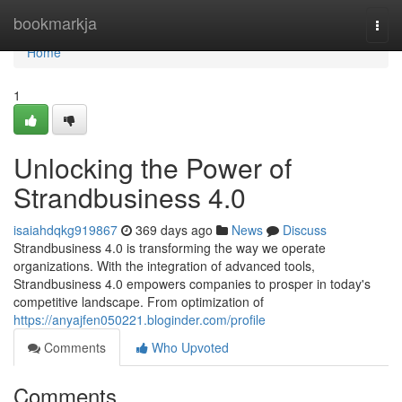
Home
bookmarkja
Togg
navi
Home
1
Unlocking the Power of
Strandbusiness 4.0
isaiahdqkg919867
369 days ago
News
Discuss
Strandbusiness 4.0 is transforming the way we operate
organizations. With the integration of advanced tools,
Strandbusiness 4.0 empowers companies to prosper in today's
competitive landscape. From optimization of
https://anyajfen050221.bloginder.com/profile
Comments
Who Upvoted
Comments