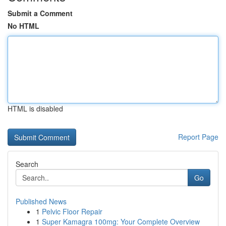
Submit a Comment
No HTML
HTML is disabled
Report Page
Search
Go
Published News
1
Pelvic Floor Repair
1
Super Kamagra 100mg: Your Complete Overview