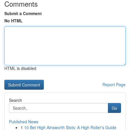
Comments
Submit a Comment
No HTML
HTML is disabled
Report Page
Search
Go
Published News
1
10 Bet High Ainsworth Slots: A High Roller's Guide