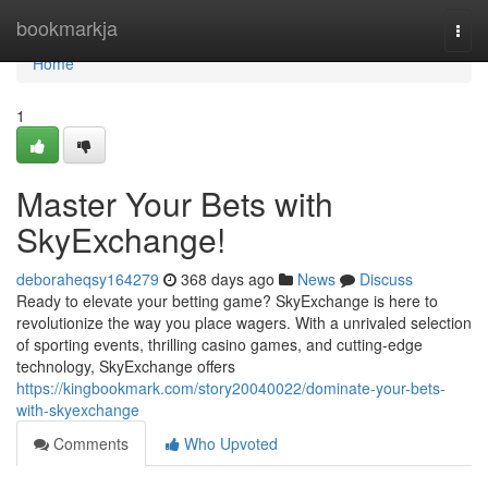
Home
bookmarkja
Togg
navi
Home
1
Master Your Bets with
SkyExchange!
deboraheqsy164279
368 days ago
News
Discuss
Ready to elevate your betting game? SkyExchange is here to
revolutionize the way you place wagers. With a unrivaled selection
of sporting events, thrilling casino games, and cutting-edge
technology, SkyExchange offers
https://kingbookmark.com/story20040022/dominate-your-bets-
with-skyexchange
Comments
Who Upvoted