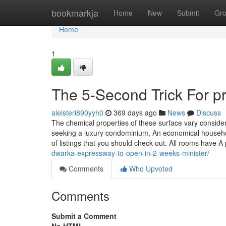
Home
bookmarkja
Home
New
Submit
Gr
Home
1
The 5-Second Trick For p
aleisteri890yyh0
369 days ago
News
Discuss
The chemical properties of these surface vary consider
seeking a luxury condominium, An economical househol
of listings that you should check out. All rooms have 
dwarka-expressway-to-open-in-2-weeks-minister/
Comments
Who Upvoted
Comments
Submit a Comment