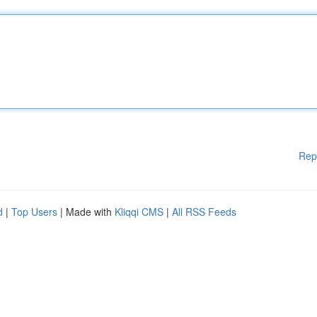
Rep
d
|
Top Users
| Made with
Kliqqi CMS
|
All RSS Feeds