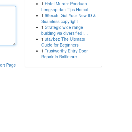
1
Hotel Murah: Panduan
Lengkap dan Tips Hemat
1
99exch: Get Your New ID &
Seamless copyright
1
Strategic wide range
building via diversified i...
1
ufa7bet: The Ultimate
Guide for Beginners
1
Trustworthy Entry Door
Repair in Baltimore
ort Page