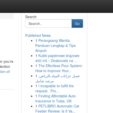
Search
Go
Published News
1
Perangsang Wanita:
Panduan Lengkap & Tips
Ampuh
1
Kubki papierowe brązowe
400 mil – Doskonałe na ...
er you’re
1
The Effortless Pour System:
lection
How to Improve Your...
ion-of-
1
غسل خزانات المياه بالرياض:
مرشد شامل
1
I incapable to fulfill the
request . Pro...
1
Finding Affordable Auto
Insurance in Tulsa, OK
1
PETLIBRO Automatic Cat
Feeder Review: Is It Va...