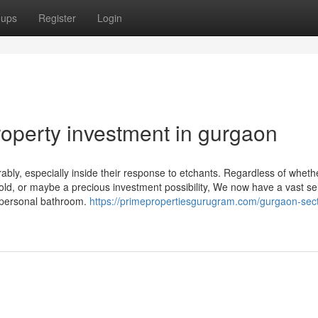
oups
Register
Login
roperty investment in gurgaon
ably, especially inside their response to etchants. Regardless of wheth
d, or maybe a precious investment possibility, We now have a vast se
A personal bathroom.
https://primepropertiesgurugram.com/gurgaon-sect