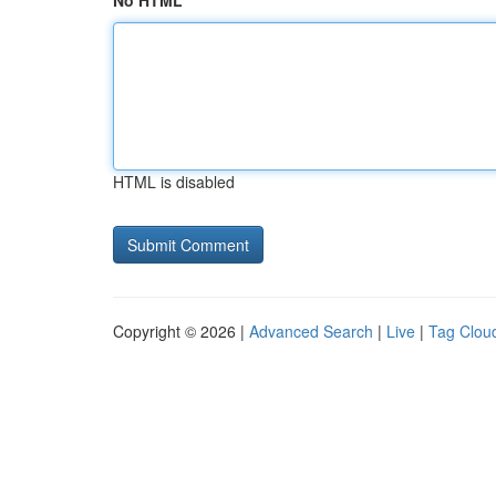
No HTML
HTML is disabled
Copyright © 2026 |
Advanced Search
|
Live
|
Tag Clou