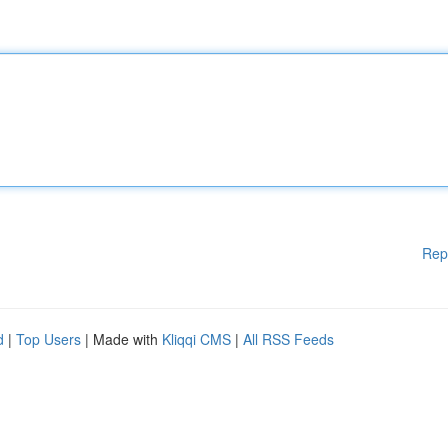
Rep
d
|
Top Users
| Made with
Kliqqi CMS
|
All RSS Feeds