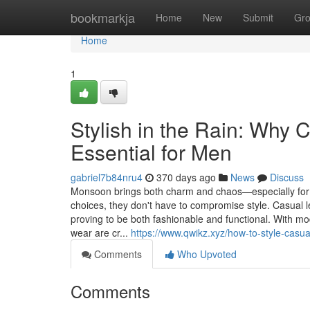
Home
bookmarkja
Home
New
Submit
Gr
Home
1
Stylish in the Rain: Why
Essential for Men
gabriel7b84nru4
370 days ago
News
Discuss
Monsoon brings both charm and chaos—especially for 
choices, they don't have to compromise style. Casual l
proving to be both fashionable and functional. With m
wear are cr...
https://www.qwikz.xyz/how-to-style-casu
Comments
Who Upvoted
Comments