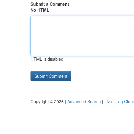
Submit a Comment
No HTML
HTML is disabled
Copyright © 2026 |
Advanced Search
|
Live
|
Tag Clou