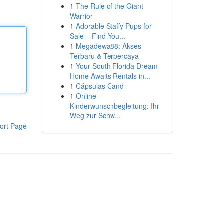
1
The Rule of the Giant
Warrior
1
Adorable Staffy Pups for
Sale – Find You...
1
Megadewa88: Akses
Terbaru & Terpercaya
1
Your South Florida Dream
Home Awaits Rentals in...
1
Cápsulas Cand
1
Online-
Kinderwunschbegleitung: Ihr
Weg zur Schw...
ort Page