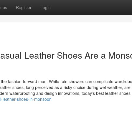
oups
Register
Login
 Casual Leather Shoes Are a Mon
the fashion-forward man. While rain showers can complicate wardrob
eather shoes, long perceived as a risky choice during wet weather, are
odern waterproofing and design innovations, today’s best leather shoe
al-leather-shoes-in-monsoon