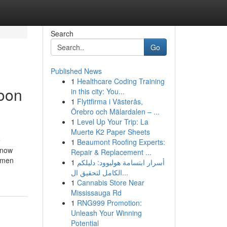
Search
Go
Published News
1
Healthcare Coding Training
soon
in this city: You...
1
Flyttfirma i Västerås,
Örebro och Mälardalen – ...
1
Level Up Your Trip: La
Muerte K2 Paper Sheets
e
1
Beaumont Roofing Experts:
 now
Repair & Replacement ...
s men
1
أسرار ابتسامة هوليوود: دليلكم
الكامل لتحقيق ال...
1
Cannabis Store Near
Mississauga Rd
1
RNG999 Promotion:
Unleash Your Winning
Potential