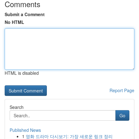
Comments
Submit a Comment
No HTML
HTML is disabled
Report Page
Search
Go
Published News
1
영화 드라마 다시보기: 가장 새로운 링크 정리