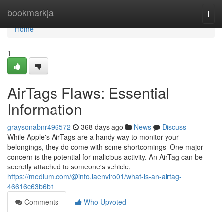
Home
bookmarkja
Togg
navi
Home
1
AirTags Flaws: Essential
Information
graysonabnr496572
368 days ago
News
Discuss
While Apple's AirTags are a handy way to monitor your
belongings, they do come with some shortcomings. One major
concern is the potential for malicious activity. An AirTag can be
secretly attached to someone's vehicle,
https://medium.com/@info.laenviro01/what-is-an-airtag-
46616c63b6b1
Comments
Who Upvoted