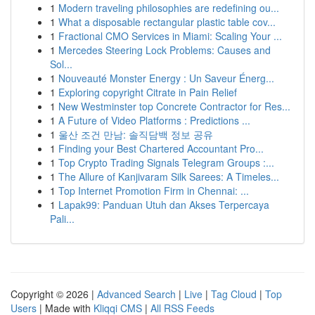
1
Modern traveling philosophies are redefining ou...
1
What a disposable rectangular plastic table cov...
1
Fractional CMO Services in Miami: Scaling Your ...
1
Mercedes Steering Lock Problems: Causes and
Sol...
1
Nouveauté Monster Energy : Un Saveur Énerg...
1
Exploring copyright Citrate in Pain Relief
1
New Westminster top Concrete Contractor for Res...
1
A Future of Video Platforms : Predictions ...
1
울산 조건 만남: 솔직담백 정보 공유
1
Finding your Best Chartered Accountant Pro...
1
Top Crypto Trading Signals Telegram Groups :...
1
The Allure of Kanjivaram Silk Sarees: A Timeles...
1
Top Internet Promotion Firm in Chennai: ...
1
Lapak99: Panduan Utuh dan Akses Terpercaya
Pali...
Copyright © 2026 |
Advanced Search
|
Live
|
Tag Cloud
|
Top
Users
| Made with
Kliqqi CMS
|
All RSS Feeds