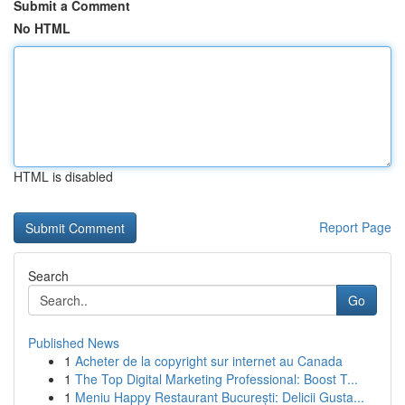
Submit a Comment
No HTML
HTML is disabled
Report Page
Search
Go
Published News
1
Acheter de la copyright sur internet au Canada
1
The Top Digital Marketing Professional: Boost T...
1
Meniu Happy Restaurant București: Delicii Gusta...