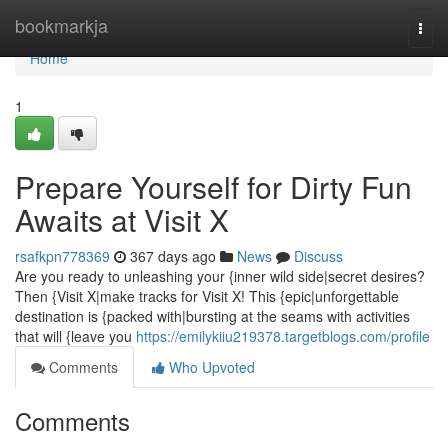
Home
bookmarkja
Togg
navi
Home
1
Prepare Yourself for Dirty Fun
Awaits at Visit X
rsafkpn778369
367 days ago
News
Discuss
Are you ready to unleashing your {inner wild side|secret desires?
Then {Visit X|make tracks for Visit X! This {epic|unforgettable
destination is {packed with|bursting at the seams with activities
that will {leave you
https://emilykiiu219378.targetblogs.com/profile
Comments
Who Upvoted
Comments