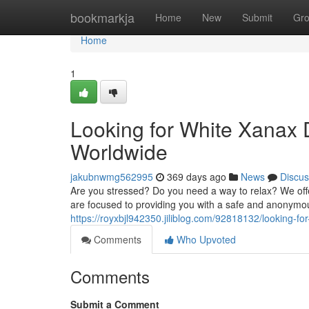
Home
bookmarkja
Home
New
Submit
Gr
Home
1
Looking for White Xanax 
Worldwide
jakubnwmg562995
369 days ago
News
Discus
Are you stressed? Do you need a way to relax? We offer
are focused to providing you with a safe and anonym
https://royxbjl942350.jiliblog.com/92818132/looking-fo
Comments
Who Upvoted
Comments
Submit a Comment