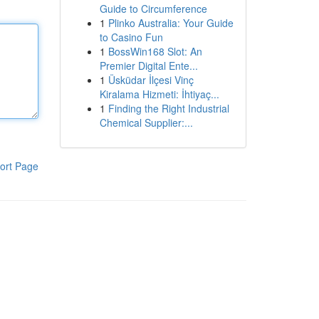
Guide to Circumference
1
Plinko Australia: Your Guide
to Casino Fun
1
BossWin168 Slot: An
Premier Digital Ente...
1
Üsküdar İlçesi Vinç
Kiralama Hizmeti: İhtiyaç...
1
Finding the Right Industrial
Chemical Supplier:...
ort Page