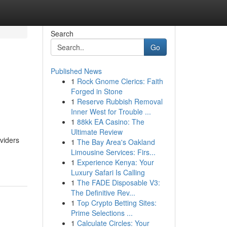
Search
Go
Published News
1
Rock Gnome Clerics: Faith
Forged in Stone
1
Reserve Rubbish Removal
Inner West for Trouble ...
1
88kk EA Casino: The
Ultimate Review
viders
1
The Bay Area's Oakland
Limousine Services: Firs...
1
Experience Kenya: Your
Luxury Safari Is Calling
1
The FADE Disposable V3:
The Definitive Rev...
1
Top Crypto Betting Sites:
Prime Selections ...
1
Calculate Circles: Your