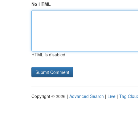
No HTML
HTML is disabled
Copyright © 2026 |
Advanced Search
|
Live
|
Tag Clou