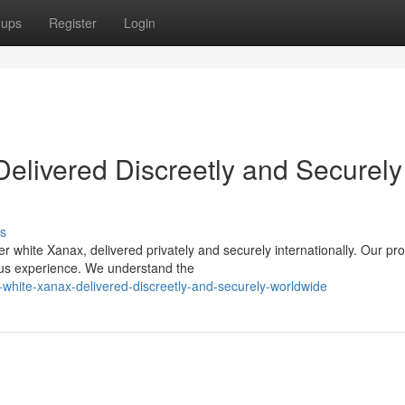
oups
Register
Login
Delivered Discreetly and Securely
s
 white Xanax, delivered privately and securely internationally. Our pro
ous experience. We understand the
r-white-xanax-delivered-discreetly-and-securely-worldwide