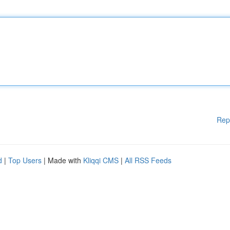
Rep
d
|
Top Users
| Made with
Kliqqi CMS
|
All RSS Feeds