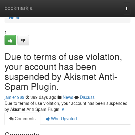
Home
bookmarkja
Togg
navi
Home
1
Due to terms of use violation,
your account has been
suspended by Akismet Anti-
Spam Plugin.
jamie1969
369 days ago
News
Discuss
Due to terms of use violation, your account has been suspended
by Akismet Anti-Spam Plugin.
#
Comments
Who Upvoted
Comments