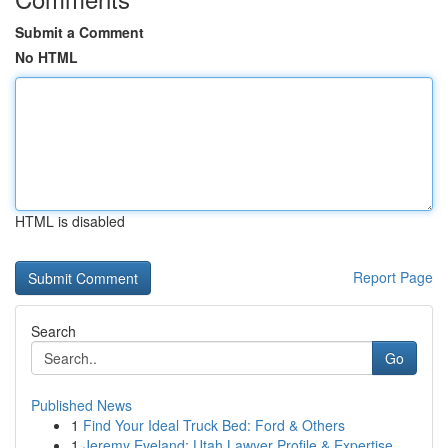
Submit a Comment
No HTML
HTML is disabled
Report Page
Search
Go
Published News
1
Find Your Ideal Truck Bed: Ford & Others
1
Jeremy Eveland: Utah Lawyer Profile & Expertise