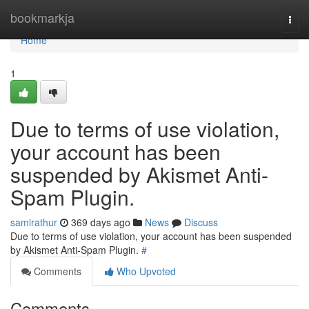
Home
bookmarkja
Togg
navi
Home
1
Due to terms of use violation,
your account has been
suspended by Akismet Anti-
Spam Plugin.
samirathur
369 days ago
News
Discuss
Due to terms of use violation, your account has been suspended
by Akismet Anti-Spam Plugin.
#
Comments
Who Upvoted
Comments