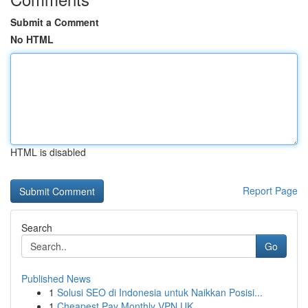
Submit a Comment
No HTML
HTML is disabled
Report Page
Search
Go
Published News
1
Solusi SEO di Indonesia untuk Naikkan Posisi...
1
Cheapest Pay Monthly VPN UK