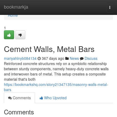
Home
bookmarkja
Togg
navi
Home
1
Cement Walls, Metal Bars
mariyahlnyb084134
367 days ago
News
Discuss
Reinforced concrete structures rely on a symbiotic relationship
between sturdy components, namely heavy-duty concrete walls
and interwoven bars of metal. This setup creates a composite
material that's both
https://bookmarkshq.com/story21347135/masonry-walls-metal-
bars
Comments
Who Upvoted
Comments