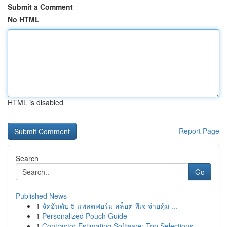
Submit a Comment
No HTML
HTML is disabled
Report Page
Search
Go
Published News
1
จัดอันดับ 5 แพลตฟอร์ม สล็อต พีเจ จ่ายคุ้ม ...
1
Personalized Pouch Guide
1
Contractor Estimating Software: Top Selections ...