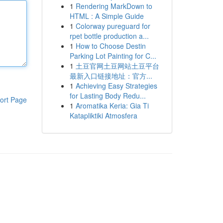
1
Rendering MarkDown to
HTML : A Simple Guide
1
Colorway pureguard for
rpet bottle production a...
1
How to Choose Destin
Parking Lot Painting for C...
1
土豆官网土豆网站土豆平台
最新入口链接地址：官方...
1
Achieving Easy Strategies
for Lasting Body Redu...
ort Page
1
Aromatika Keria: Gia Ti
Katapliktiki Atmosfera