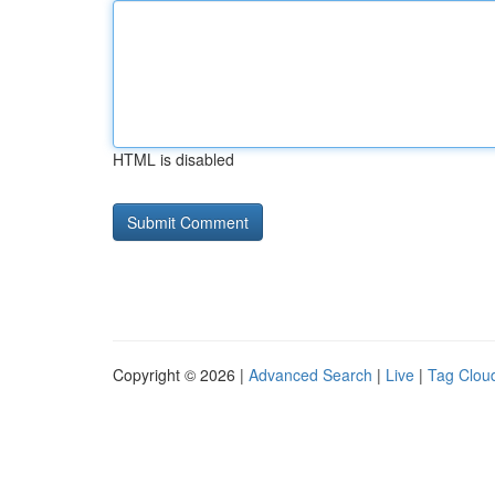
HTML is disabled
Copyright © 2026 |
Advanced Search
|
Live
|
Tag Clou