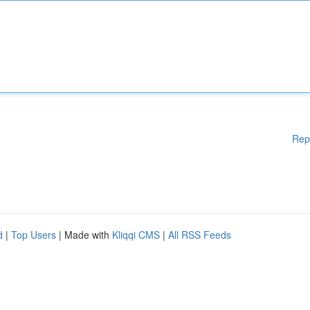
Rep
d
|
Top Users
| Made with
Kliqqi CMS
|
All RSS Feeds