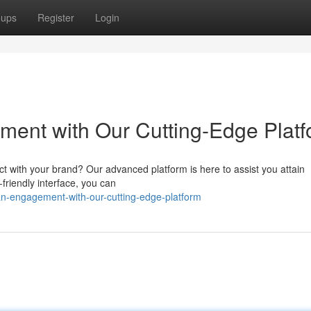
oups
Register
Login
ent with Our Cutting-Edge Platf
ct with your brand? Our advanced platform is here to assist you attain
friendly interface, you can
-fan-engagement-with-our-cutting-edge-platform