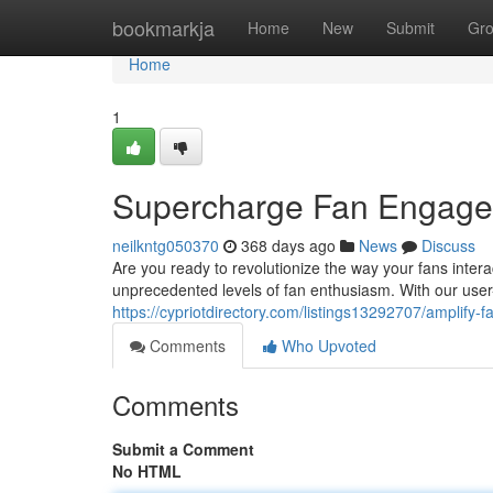
Home
bookmarkja
Home
New
Submit
Gr
Home
1
Supercharge Fan Engagem
neilkntg050370
368 days ago
News
Discuss
Are you ready to revolutionize the way your fans intera
unprecedented levels of fan enthusiasm. With our user-
https://cypriotdirectory.com/listings13292707/amplify
Comments
Who Upvoted
Comments
Submit a Comment
No HTML