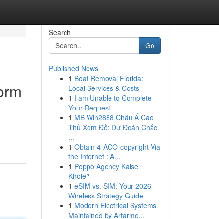
Search
Go
Published News
1
Boat Removal Florida:
orm
Local Services & Costs
1
I am Unable to Complete
Your Request
1
MB Win2888 Châu Á Cao
Thủ Xem Đề: Dự Đoán Chắc
...
1
Obtain 4-ACO-copyright Via
the Internet : A...
1
Poppo Agency Kaise
Khole?
1
eSIM vs. SIM: Your 2026
Wireless Strategy Guide
1
Modern Electrical Systems
Maintained by Artarmo...