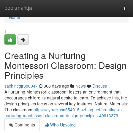
Home
bookmarkja
Togg
navi
Home
1
Creating a Nurturing
Montessori Classroom: Design
Principles
sachincgjr380047
368 days ago
News
Discuss
A nurturing Montessori classroom fosters an environment that
encourages children's natural desire to learn. To achieve this, the
design principles focus on several key features: Natural Materials:
The classroom
https://cyruskhsn654915.uzblog.net/creating-a-
nurturing-montessori-classroom-design-principles-49913379
Comments
Who Upvoted