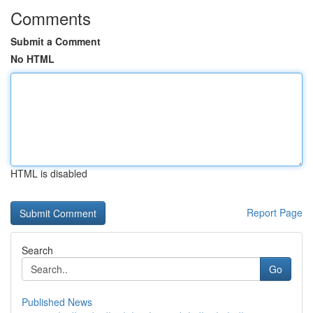
Comments
Submit a Comment
No HTML
HTML is disabled
Report Page
Search
Go
Published News