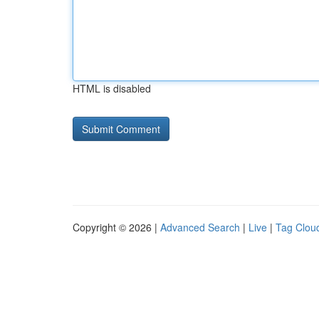
HTML is disabled
Copyright © 2026 |
Advanced Search
|
Live
|
Tag Clou