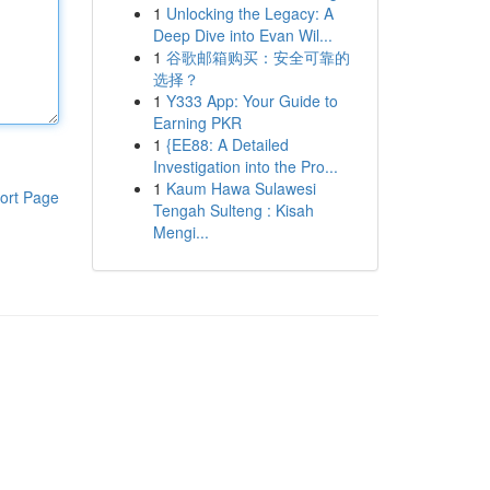
1
Unlocking the Legacy: A
Deep Dive into Evan Wil...
1
谷歌邮箱购买：安全可靠的
选择？
1
Y333 App: Your Guide to
Earning PKR
1
{EE88: A Detailed
Investigation into the Pro...
1
Kaum Hawa Sulawesi
ort Page
Tengah Sulteng : Kisah
Mengi...