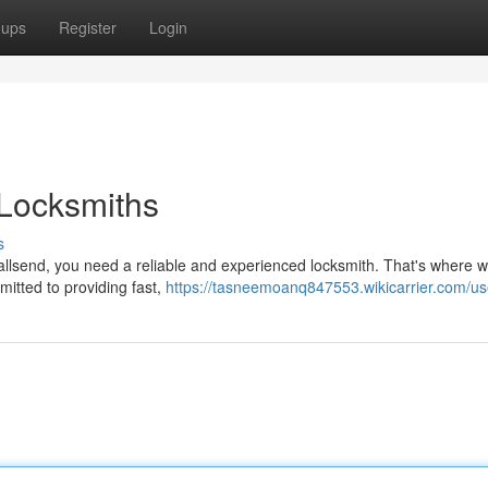
oups
Register
Login
 Locksmiths
s
allsend, you need a reliable and experienced locksmith. That's where
mitted to providing fast,
https://tasneemoanq847553.wikicarrier.com/us