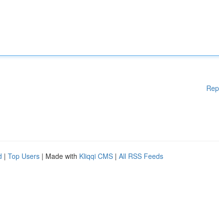
Rep
d
|
Top Users
| Made with
Kliqqi CMS
|
All RSS Feeds