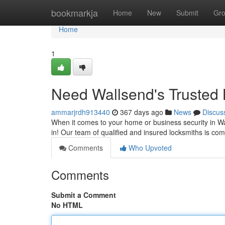
Home
bookmarkja
Home
New
Submit
Gr
Home
1
Need Wallsend's Trusted
ammarjrdh913440
367 days ago
News
Discus
When it comes to your home or business security in W
in! Our team of qualified and insured locksmiths is com
Comments
Who Upvoted
Comments
Submit a Comment
No HTML