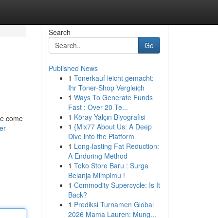
Search
Go
Published News
1
Tonerkauf leicht gemacht:
Ihr Toner-Shop Vergleich
1
Ways To Generate Funds
Fast : Over 20 Te...
1
Köray Yalçın Biyografisi
 we come
1
{Mix77 About Us: A Deep
er
Dive into the Platform
1
Long-lasting Fat Reduction:
A Enduring Method
1
Toko Store Baru : Surga
Belanja Mimpimu !
1
Commodity Supercycle: Is It
Back?
1
Prediksi Turnamen Global
2026 Mama Lauren: Mung...