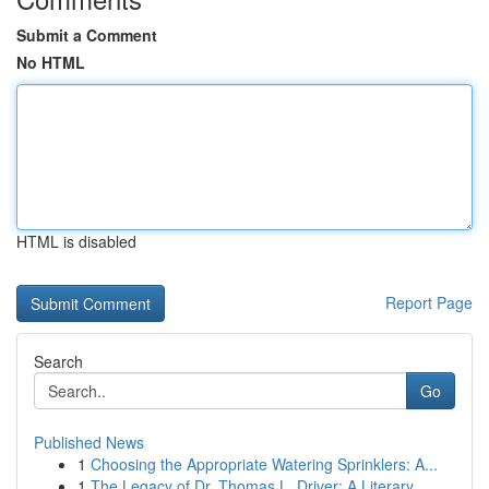
Submit a Comment
No HTML
HTML is disabled
Report Page
Search
Go
Published News
1
Choosing the Appropriate Watering Sprinklers: A...
1
The Legacy of Dr. Thomas L. Driver: A Literary ...