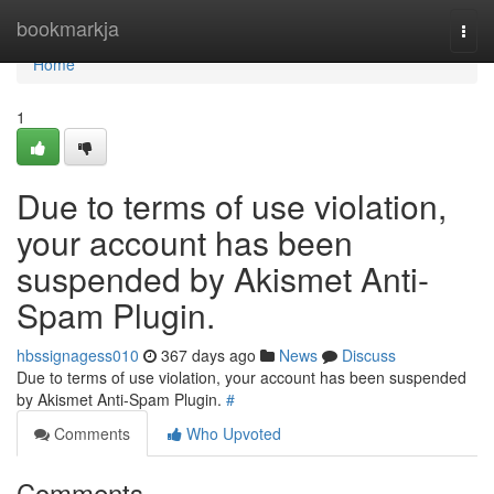
Home
bookmarkja
Togg
navi
Home
1
Due to terms of use violation,
your account has been
suspended by Akismet Anti-
Spam Plugin.
hbssignagess010
367 days ago
News
Discuss
Due to terms of use violation, your account has been suspended
by Akismet Anti-Spam Plugin.
#
Comments
Who Upvoted
Comments