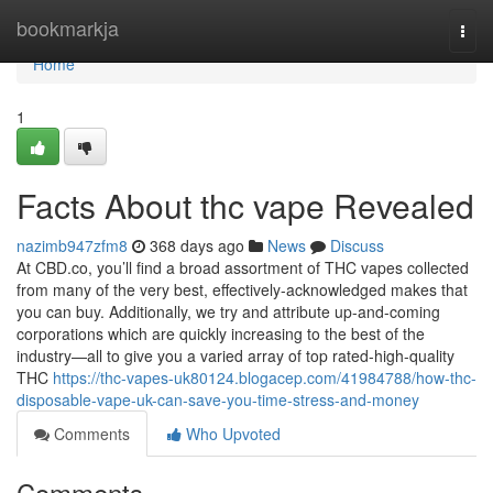
Home
bookmarkja
Togg
navi
Home
1
Facts About thc vape Revealed
nazimb947zfm8
368 days ago
News
Discuss
At CBD.co, you’ll find a broad assortment of THC vapes collected
from many of the very best, effectively-acknowledged makes that
you can buy. Additionally, we try and attribute up-and-coming
corporations which are quickly increasing to the best of the
industry—all to give you a varied array of top rated-high-quality
THC
https://thc-vapes-uk80124.blogacep.com/41984788/how-thc-
disposable-vape-uk-can-save-you-time-stress-and-money
Comments
Who Upvoted
Comments