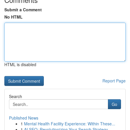
Submit a Comment
No HTML
HTML is disabled
Report Page
Search
Go
Published News
1
Mental Health Facility Experience: Within These...
1
AI SEO: Revolutionizing Your Search Strategy