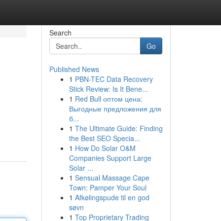
Search
Go
Published News
1
PBN-TEC Data Recovery
Stick Review: Is It Bene...
1
Red Bull оптом цена:
Выгодные предложения для
б...
1
The Ultimate Guide: Finding
the Best SEO Specia...
1
How Do Solar O&M
Companies Support Large
Solar ...
1
Sensual Massage Cape
Town: Pamper Your Soul
1
Afkølingspude til en god
søvn
1
Top Proprietary Trading