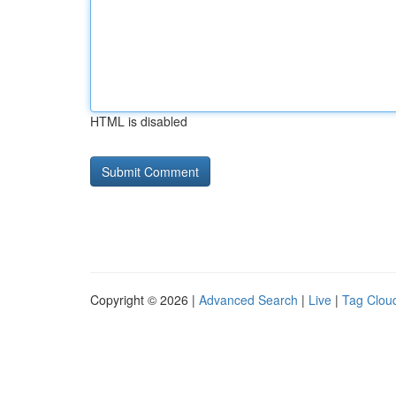
HTML is disabled
Copyright © 2026 |
Advanced Search
|
Live
|
Tag Clou