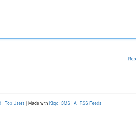
Rep
d
|
Top Users
| Made with
Kliqqi CMS
|
All RSS Feeds