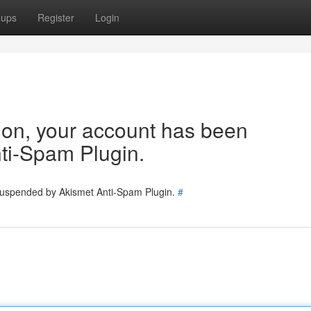
oups
Register
Login
tion, your account has been
ti-Spam Plugin.
 suspended by Akismet Anti-Spam Plugin.
#