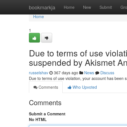
Home
bookmarkja
Home
New
Submit
Gr
Home
1
Due to terms of use viola
suspended by Akismet An
russelshav
367 days ago
News
Discuss
Due to terms of use violation, your account has been
Comments
Who Upvoted
Comments
Submit a Comment
No HTML