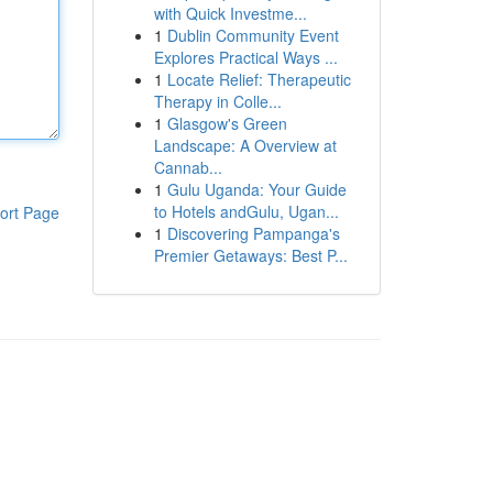
with Quick Investme...
1
Dublin Community Event
Explores Practical Ways ...
1
Locate Relief: Therapeutic
Therapy in Colle...
1
Glasgow's Green
Landscape: A Overview at
Cannab...
1
Gulu Uganda: Your Guide
to Hotels andGulu, Ugan...
ort Page
1
Discovering Pampanga's
Premier Getaways: Best P...