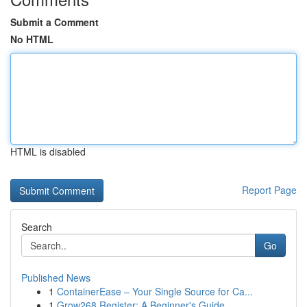
Submit a Comment
No HTML
HTML is disabled
Report Page
Search
Go
Published News
1
ContainerEase – Your Single Source for Ca...
1
Grow268 Register: A Beginner's Guide