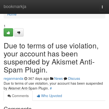
Home
bookmarkja
Togg
navi
Home
1
Due to terms of use violation,
your account has been
suspended by Akismet Anti-
Spam Plugin.
reganmanda
367 days ago
News
Discuss
Due to terms of use violation, your account has been suspended
by Akismet Anti-Spam Plugin.
#
Comments
Who Upvoted
Comments