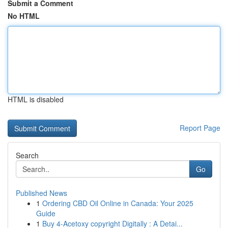
Submit a Comment
No HTML
HTML is disabled
Report Page
Search
Go
Published News
1
Ordering CBD Oil Online in Canada: Your 2025
Guide
1
Buy 4-Acetoxy copyright Digitally : A Detai...