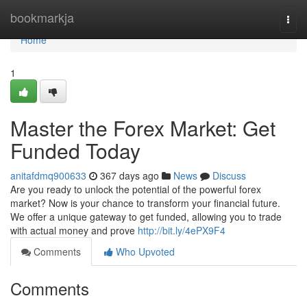
Home
bookmarkja
Togg
navi
Home
1
Master the Forex Market: Get
Funded Today
anitafdmq900633
367 days ago
News
Discuss
Are you ready to unlock the potential of the powerful forex
market? Now is your chance to transform your financial future.
We offer a unique gateway to get funded, allowing you to trade
with actual money and prove
http://bit.ly/4ePX9F4
Comments
Who Upvoted
Comments