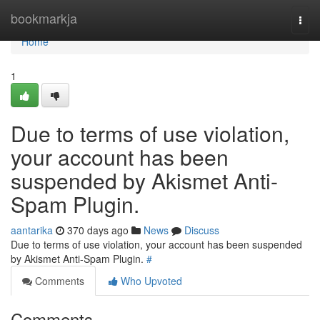
Home
bookmarkja
Togg
navi
Home
1
Due to terms of use violation,
your account has been
suspended by Akismet Anti-
Spam Plugin.
aantarika
370 days ago
News
Discuss
Due to terms of use violation, your account has been suspended
by Akismet Anti-Spam Plugin.
#
Comments
Who Upvoted
Comments