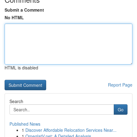
Submit a Comment
No HTML
HTML is disabled
Report Page
Search
Go
Published News
1
Discover Affordable Relocation Services Near...
1
OmeglatV.net: A Detailed Analysis